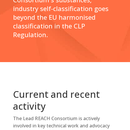
industry self-classification goes
beyond the EU harmonised
classification in the CLP
Regulation.
Current and recent
activity
The Lead REACH Consortium is actively
involved in key technical work and advocacy