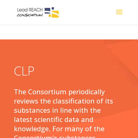
CLP
The Consortium periodically
reviews the classification of its
substances in line with the
latest scientific data and
knowledge. For many of the
Consortium's substances,