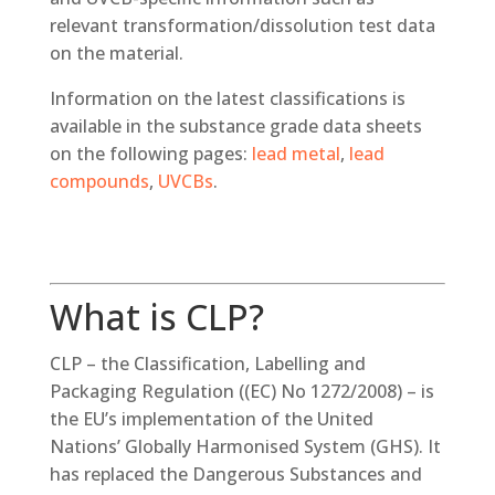
relevant transformation/dissolution test data
on the material.
Information on the latest classifications is
available in the substance grade data sheets
on the following pages:
lead metal
,
lead
compounds
,
UVCBs
.
What is CLP?
CLP – the Classification, Labelling and
Packaging Regulation ((EC) No 1272/2008) – is
the EU’s implementation of the United
Nations’ Globally Harmonised System (GHS). It
has replaced the Dangerous Substances and