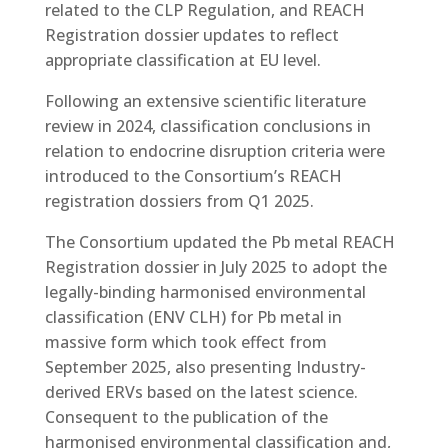
related to the CLP Regulation, and REACH
Registration dossier updates to reflect
appropriate classification at EU level.
Following an extensive scientific literature
review in 2024, classification conclusions in
relation to endocrine disruption criteria were
introduced to the Consortium’s REACH
registration dossiers from Q1 2025.
The Consortium updated the Pb metal REACH
Registration dossier in July 2025 to adopt the
legally-binding harmonised environmental
classification (ENV CLH) for Pb metal in
massive form which took effect from
September 2025, also presenting Industry-
derived ERVs based on the latest science.
Consequent to the publication of the
harmonised environmental classification and,