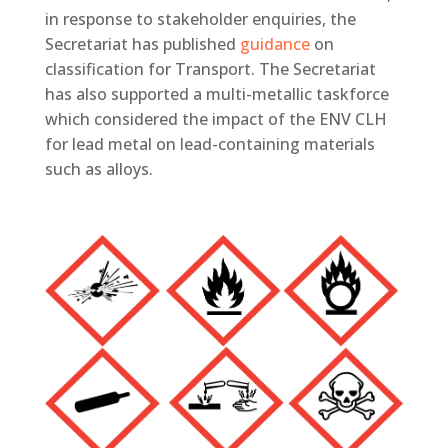
in response to stakeholder enquiries, the
Secretariat has published
guidance
on
classification for Transport. The Secretariat
has also supported a multi-metallic taskforce
which considered the impact of the ENV CLH
for lead metal on lead-containing materials
such as alloys.