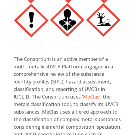
The Consortium is an active member of a
multi-metallic iUVCB Platform engaged in a
comprehensive review of the substance
identity profiles (SIPs), hazard assessment,
classification, and reporting of UVCBs in
IUCLID. The Consortium uses ‘
MeClas
’, the
metals classification tool, to classify its iUVCB
substances. MeClas uses a tiered approach to
the classification of complex metal substances
considering elemental composition, speciation,
and UVCB-specific information such as