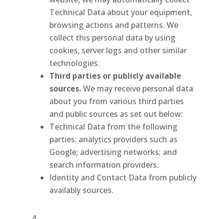
Technical Data about your equipment,
browsing actions and patterns. We
collect this personal data by using
cookies, server logs and other similar
technologies.
Third parties or publicly available
sources.
We may receive personal data
about you from various third parties
and public sources as set out below:
Technical Data from the following
parties: analytics providers such as
Google; advertising networks; and
search information providers.
Identity and Contact Data from publicly
availably sources.