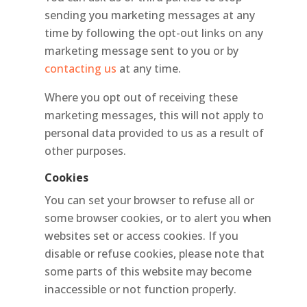
sending you marketing messages at any
time by following the opt-out links on any
marketing message sent to you or by
contacting us
at any time.
Where you opt out of receiving these
marketing messages, this will not apply to
personal data provided to us as a result of
other purposes.
Cookies
You can set your browser to refuse all or
some browser cookies, or to alert you when
websites set or access cookies. If you
disable or refuse cookies, please note that
some parts of this website may become
inaccessible or not function properly.