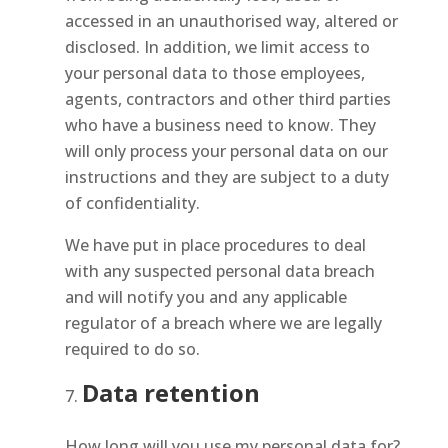
accessed in an unauthorised way, altered or
disclosed. In addition, we limit access to
your personal data to those employees,
agents, contractors and other third parties
who have a business need to know. They
will only process your personal data on our
instructions and they are subject to a duty
of confidentiality.
We have put in place procedures to deal
with any suspected personal data breach
and will notify you and any applicable
regulator of a breach where we are legally
required to do so.
Data retention
How long will you use my personal data for?