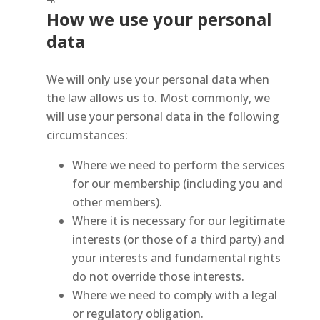
How we use your personal
data
We will only use your personal data when
the law allows us to. Most commonly, we
will use your personal data in the following
circumstances:
Where we need to perform the services
for our membership (including you and
other members).
Where it is necessary for our legitimate
interests (or those of a third party) and
your interests and fundamental rights
do not override those interests.
Where we need to comply with a legal
or regulatory obligation.