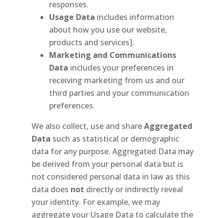
responses.
Usage Data
includes information
about how you use our website,
products and services].
Marketing and Communications
Data
includes your preferences in
receiving marketing from us and our
third parties and your communication
preferences.
We also collect, use and share
Aggregated
Data
such as statistical or demographic
data for any purpose. Aggregated Data may
be derived from your personal data but is
not considered personal data in law as this
data does
not
directly or indirectly reveal
your identity. For example, we may
aggregate your Usage Data to calculate the