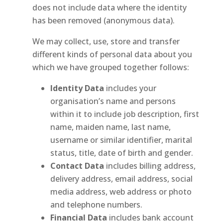
does not include data where the identity
has been removed (anonymous data).
We may collect, use, store and transfer
different kinds of personal data about you
which we have grouped together follows:
Identity Data
includes your
organisation’s name and persons
within it to include job description, first
name, maiden name, last name,
username or similar identifier, marital
status, title, date of birth and gender.
Contact Data
includes billing address,
delivery address, email address, social
media address, web address or photo
and telephone numbers.
Financial Data
includes bank account