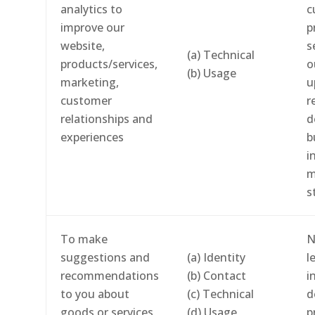
analytics to
c
improve our
p
website,
s
(a) Technical
products/services,
o
(b) Usage
marketing,
u
customer
r
relationships and
d
experiences
b
i
m
s
To make
N
suggestions and
(a) Identity
l
recommendations
(b) Contact
i
to you about
(c) Technical
d
goods or services
(d) Usage
p