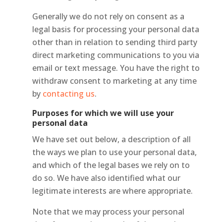
Generally we do not rely on consent as a
legal basis for processing your personal data
other than in relation to sending third party
direct marketing communications to you via
email or text message. You have the right to
withdraw consent to marketing at any time
by
contacting us
.
Purposes for which we will use your
personal data
We have set out below, a description of all
the ways we plan to use your personal data,
and which of the legal bases we rely on to
do so. We have also identified what our
legitimate interests are where appropriate.
Note that we may process your personal