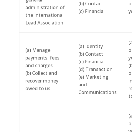
(b) Contact
o
administration of
(c) Financial
y
the International
Lead Association
(
(a) Identity
(a) Manage
o
(b) Contact
payments, fees
y
(c) Financial
and charges
(
(d) Transaction
(b) Collect and
o
(e) Marketing
recover money
i
and
owed to us
r
Communications
t
(
o
y