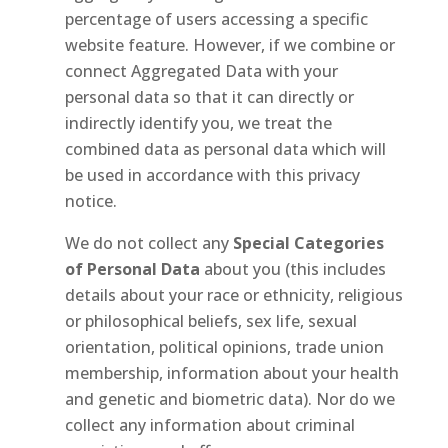
percentage of users accessing a specific
website feature. However, if we combine or
connect Aggregated Data with your
personal data so that it can directly or
indirectly identify you, we treat the
combined data as personal data which will
be used in accordance with this privacy
notice.
We do not collect any
Special Categories
of Personal Data
about you (this includes
details about your race or ethnicity, religious
or philosophical beliefs, sex life, sexual
orientation, political opinions, trade union
membership, information about your health
and genetic and biometric data). Nor do we
collect any information about criminal