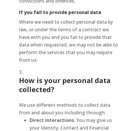
convictions and offences.
If you fail to provide personal data
Where we need to collect personal data by
law, or under the terms of a contract we
have with you and you fail to provide that
data when requested, we may not be able to
perform the services that you may require
from us.
How is your personal data
collected?
We use different methods to collect data
from and about you including through:
Direct interactions
.
You may give us
your Identity, Contact and Financial