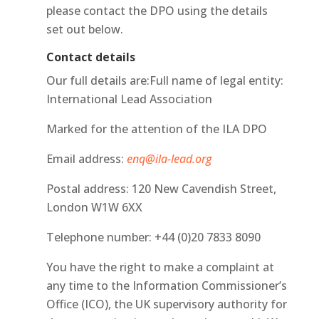
please contact the DPO using the details
set out below.
Contact details
Our full details are:Full name of legal entity:
International Lead Association
Marked for the attention of the ILA DPO
Email address:
enq@ila-lead.org
Postal address: 120 New Cavendish Street,
London W1W 6XX
Telephone number: +44 (0)20 7833 8090
You have the right to make a complaint at
any time to the Information Commissioner’s
Office (ICO), the UK supervisory authority for