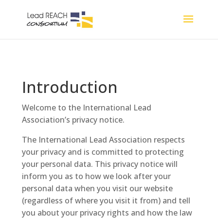
Introduction
Welcome to the International Lead
Association’s privacy notice.
The International Lead Association respects
your privacy and is committed to protecting
your personal data. This privacy notice will
inform you as to how we look after your
personal data when you visit our website
(regardless of where you visit it from) and tell
you about your privacy rights and how the law