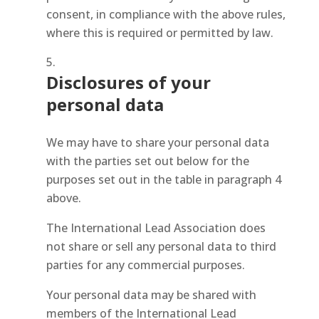
consent, in compliance with the above rules,
where this is required or permitted by law.
Disclosures of your
personal data
We may have to share your personal data
with the parties set out below for the
purposes set out in the table in paragraph 4
above.
The International Lead Association does
not share or sell any personal data to third
parties for any commercial purposes.
Your personal data may be shared with
members of the International Lead