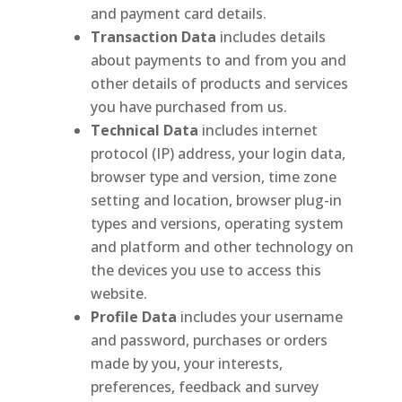
and payment card details.
Transaction Data
includes details
about payments to and from you and
other details of products and services
you have purchased from us.
Technical Data
includes internet
protocol (IP) address, your login data,
browser type and version, time zone
setting and location, browser plug-in
types and versions, operating system
and platform and other technology on
the devices you use to access this
website.
Profile Data
includes your username
and password, purchases or orders
made by you, your interests,
preferences, feedback and survey