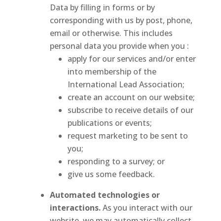
Data by filling in forms or by
corresponding with us by post, phone,
email or otherwise. This includes
personal data you provide when you :
apply for our services and/or enter
into membership of the
International Lead Association;
create an account on our website;
subscribe to receive details of our
publications or events;
request marketing to be sent to
you;
responding to a survey; or
give us some feedback.
Automated technologies or
interactions.
As you interact with our
website, we may automatically collect