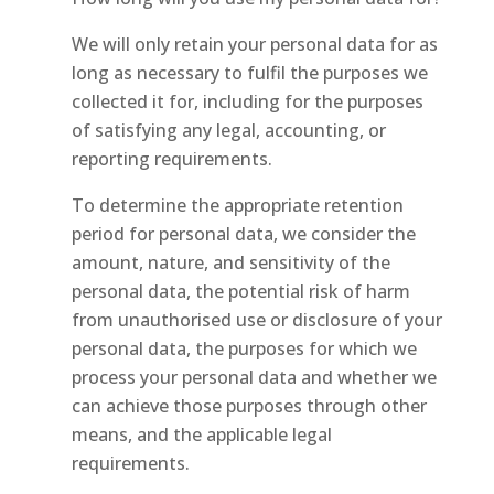
We will only retain your personal data for as
long as necessary to fulfil the purposes we
collected it for, including for the purposes
of satisfying any legal, accounting, or
reporting requirements.
To determine the appropriate retention
period for personal data, we consider the
amount, nature, and sensitivity of the
personal data, the potential risk of harm
from unauthorised use or disclosure of your
personal data, the purposes for which we
process your personal data and whether we
can achieve those purposes through other
means, and the applicable legal
requirements.