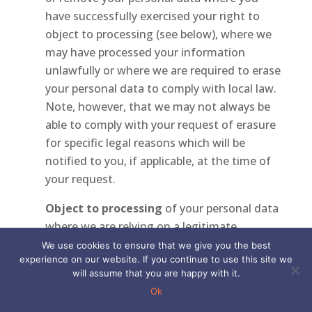
have successfully exercised your right to
object to processing (see below), where we
may have processed your information
unlawfully or where we are required to erase
your personal data to comply with local law.
Note, however, that we may not always be
able to comply with your request of erasure
for specific legal reasons which will be
notified to you, if applicable, at the time of
your request.
Object to processing
of your personal data
where we are relying on a legitimate
interest (or those of a third party) and there
We use cookies to ensure that we give you the best
experience on our website. If you continue to use this site we
is something about your particular situation
will assume that you are happy with it.
which makes you want to object to
Ok
processing on this ground as you feel it