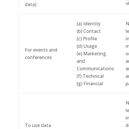
o
data)
(a) Identity
N
(b) Contact
l
(c) Profile
i
(d) Usage
m
For events and
(e) Marketing
o
conferences
and
a
Communications
a
(f) Technical
a
(g) Financial
p
N
l
i
To use data
d