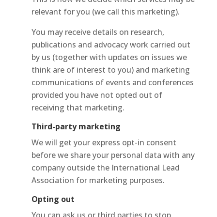
relevant for you (we call this marketing).
You may receive details on research,
publications and advocacy work carried out
by us (together with updates on issues we
think are of interest to you) and marketing
communications of events and conferences
provided you have not opted out of
receiving that marketing.
Third-party marketing
We will get your express opt-in consent
before we share your personal data with any
company outside the International Lead
Association for marketing purposes.
Opting out
You can ask us or third parties to stop