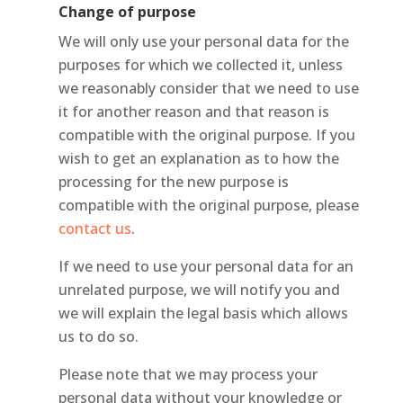
Change of purpose
We will only use your personal data for the
purposes for which we collected it, unless
we reasonably consider that we need to use
it for another reason and that reason is
compatible with the original purpose. If you
wish to get an explanation as to how the
processing for the new purpose is
compatible with the original purpose, please
contact us
.
If we need to use your personal data for an
unrelated purpose, we will notify you and
we will explain the legal basis which allows
us to do so.
Please note that we may process your
personal data without your knowledge or