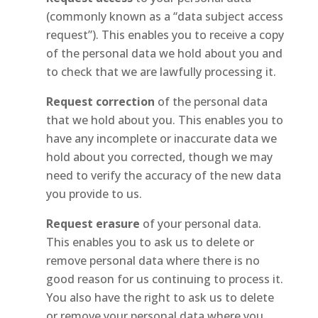
(commonly known as a “data subject access
request”). This enables you to receive a copy
of the personal data we hold about you and
to check that we are lawfully processing it.
Request correction
of the personal data
that we hold about you. This enables you to
have any incomplete or inaccurate data we
hold about you corrected, though we may
need to verify the accuracy of the new data
you provide to us.
Request erasure
of your personal data.
This enables you to ask us to delete or
remove personal data where there is no
good reason for us continuing to process it.
You also have the right to ask us to delete
or remove your personal data where you