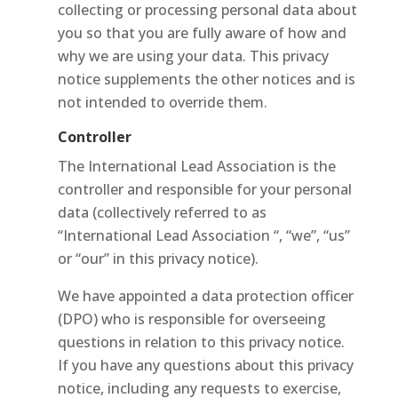
collecting or processing personal data about
you so that you are fully aware of how and
why we are using your data. This privacy
notice supplements the other notices and is
not intended to override them.
Controller
The International Lead Association is the
controller and responsible for your personal
data (collectively referred to as
“International Lead Association “, “we”, “us”
or “our” in this privacy notice).
We have appointed a data protection officer
(DPO) who is responsible for overseeing
questions in relation to this privacy notice.
If you have any questions about this privacy
notice, including any requests to exercise,