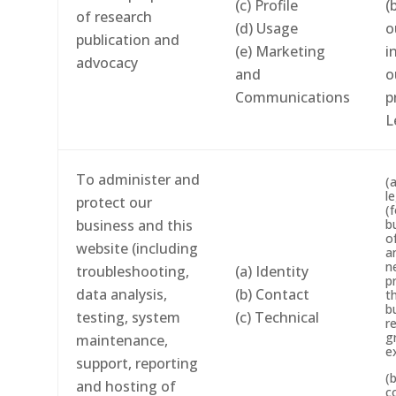
(c) Profile
(
of research
(d) Usage
o
publication and
(e) Marketing
i
advocacy
and
o
Communications
p
L
To administer and
(
l
protect our
(
business and this
b
o
website (including
a
n
troubleshooting,
(a) Identity
p
data analysis,
(b) Contact
t
b
testing, system
(c) Technical
r
g
maintenance,
e
support, reporting
(
and hosting of
c