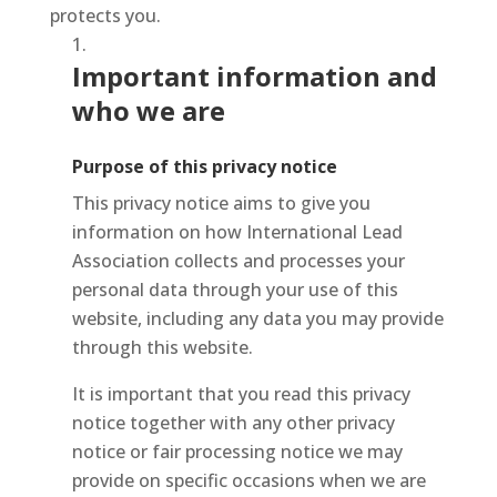
protects you.
Important information and
who we are
Purpose of this privacy notice
This privacy notice aims to give you
information on how International Lead
Association collects and processes your
personal data through your use of this
website, including any data you may provide
through this website.
It is important that you read this privacy
notice together with any other privacy
notice or fair processing notice we may
provide on specific occasions when we are