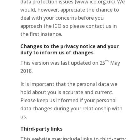
data protection issues (www.ico.org.uk). We
would, however, appreciate the chance to
deal with your concerns before you
approach the ICO so please contact us in
the first instance.
Changes to the privacy notice and your
duty to inform us of changes
th
This version was last updated on 25
May
2018.
It is important that the personal data we
hold about you is accurate and current.
Please keep us informed if your personal
data changes during your relationship with
us.
Third-party links
This website may include links to third-party