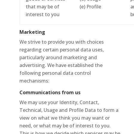
that may be of
(e) Profile
a
interest to you
b
Marketing
We strive to provide you with choices
regarding certain personal data uses,
particularly around marketing and
advertising. We have established the
following personal data control
mechanisms:
Communications from us
We may use your Identity, Contact,
Technical, Usage and Profile Data to form a
view on what we think you may want or
need, or what may be of interest to you.
This is how we decide which services may be