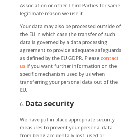
Association or other Third Parties for same
legitimate reason we use it.
Your data may also be processed outside of
the EU in which case the transfer of such
data is governed by a data processing
agreement to provide adequate safeguards
as defined by the EU GDPR. Please
contact
us
if you want further information on the
specific mechanism used by us when
transferring your personal data out of the
EU.
Data security
We have put in place appropriate security
measures to prevent your personal data
from being accidentally lost, used or