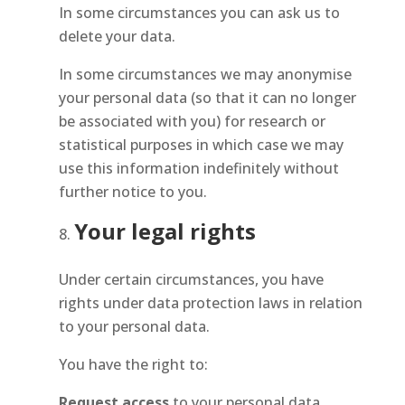
In some circumstances you can ask us to
delete your data.
In some circumstances we may anonymise
your personal data (so that it can no longer
be associated with you) for research or
statistical purposes in which case we may
use this information indefinitely without
further notice to you.
Your legal rights
Under certain circumstances, you have
rights under data protection laws in relation
to your personal data.
You have the right to:
Request access
to your personal data