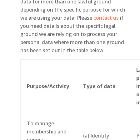
data for more than one lawful ground
depending on the specific purpose for which
we are using your data. Please
contact us
if
you need details about the specific legal
ground we are relying on to process your
personal data where more than one ground
has been set out in the table below.
L
p
Purpose/Activity
Type of data
i
o
i
To manage
membership and
(a) Identity
P
general