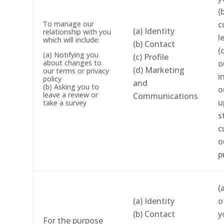
(
To manage our
c
(a) Identity
relationship with you
l
which will include:
(b) Contact
(
(a) Notifying you
(c) Profile
about changes to
o
(d) Marketing
our terms or privacy
i
policy
and
(b) Asking you to
o
leave a review or
Communications
u
take a survey
s
c
o
p
(
(a) Identity
o
(b) Contact
y
For the purpose