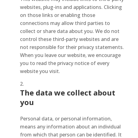
websites, plug-ins and applications. Clicking
on those links or enabling those
connections may allow third parties to
collect or share data about you. We do not
control these third-party websites and are
not responsible for their privacy statements.
When you leave our website, we encourage
you to read the privacy notice of every
website you visit.
The data we collect about
you
Personal data, or personal information,
means any information about an individual
from which that person can be identified. It