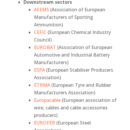
Downstream sectors
AFEMS
(Association of European
Manufacturers of Sporting
Ammunition)
CEFIC
(European Chemical Industry
Council)
EUROBAT
(Association of European
Automotive and Industrial Battery
Manufacturers)
ESPA
(European Stabiliser Producers
Association)
ETRMA
(European Tyre and Rubber
Manufacturers Association)
Europacable
(European association of
wire, cables and cable accessories
producers)
EUROFER
(European Steel