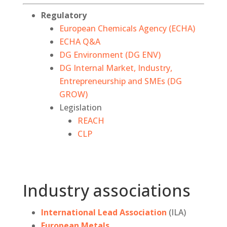
Regulatory
European Chemicals Agency (ECHA)
ECHA Q&A
DG Environment (DG ENV)
DG Internal Market, Industry,
Entrepreneurship and SMEs (DG
GROW)
Legislation
REACH
CLP
Industry associations
International Lead Association
(ILA)
European Metals