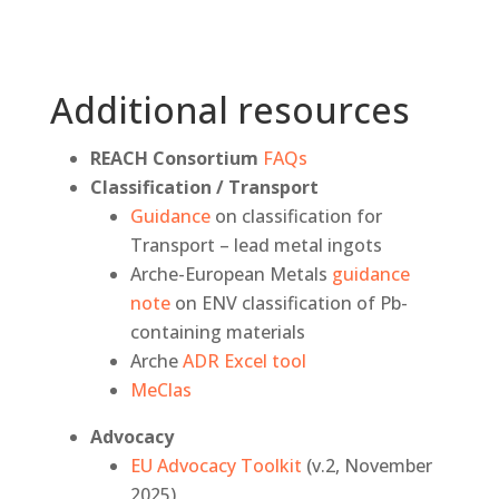
Additional resources
REACH Consortium
FAQs
Classification / Transport
Guidance
on classification for
Transport – lead metal ingots
Arche-European Metals
guidance
note
on ENV classification of Pb-
containing materials
Arche
ADR Excel tool
MeClas
Advocacy
EU Advocacy Toolkit
(v.2, November
2025)