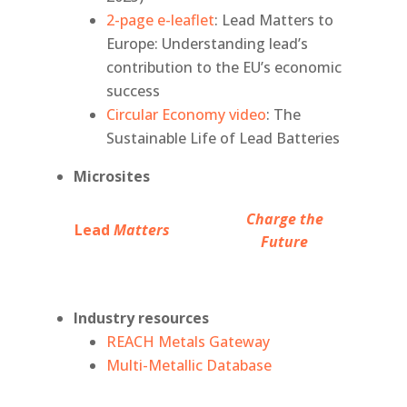
2-page e-leaflet
: Lead Matters to
Europe: Understanding lead’s
contribution to the EU’s economic
success
Circular Economy video
: The
Sustainable Life of Lead Batteries
Microsites
Charge the
Lead
Matters
Future
Industry resources
REACH Metals Gateway
Multi-Metallic Database