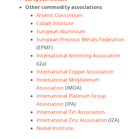
Other commodity associations
Arsenic Consortium
Cobalt Institute
European Aluminium
European Precious Metals Federation
(EPMF)
International Antimony Association
(i2a)
International Copper Association
International Molybdenum
Association
(IMOA)
International Platinum Group
Association
(IPA)
International Tin Association
International Zinc Association
(IZA)
Nickel Institute