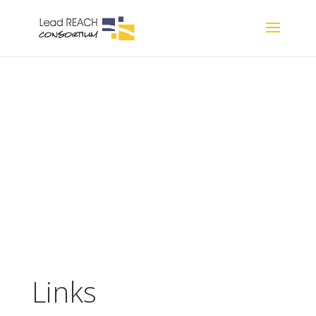
Resources
Links