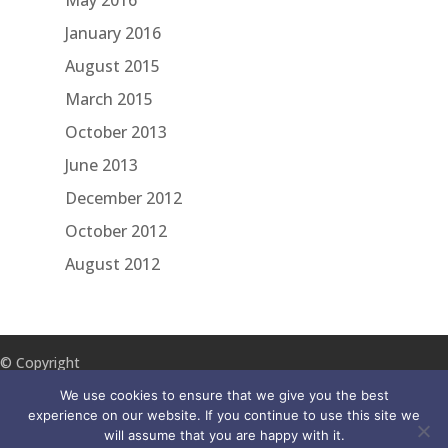
May 2016
January 2016
August 2015
March 2015
October 2013
June 2013
December 2012
October 2012
August 2012
© Copyright
2018 ILA
We use cookies to ensure that we give you the best
Reach
experience on our website. If you continue to use this site we
will assume that you are happy with it.
Disclaimer
Accessibility
Privacy