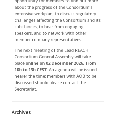
opportunity for members to find out more
about the progress of the Consortium’s
extensive workplan, to discuss regulatory
challenges affecting the Consortium and its
substances, to hear from engaging
speakers, and to network with other
member company representatives.
The next meeting of the Lead REACH
Consortium General Assembly will take
place
online on 02
December 2026, from
10h to 13h CEST
. An agenda will be issued
nearer the time; members with AOB to be
discussed should please contact the
Secretariat
.
Archives