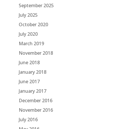
September 2025
July 2025
October 2020
July 2020
March 2019
November 2018
June 2018
January 2018
June 2017
January 2017
December 2016
November 2016
July 2016