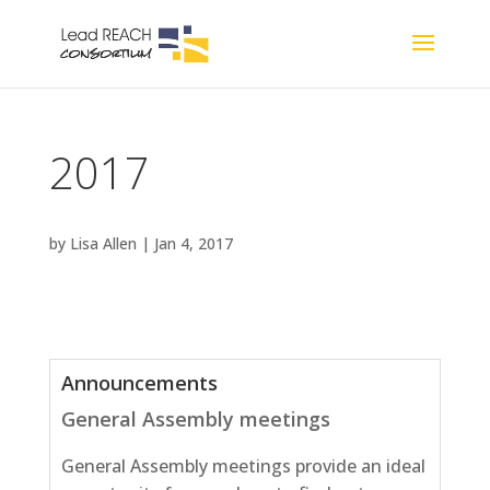
2017
by
Lisa Allen
|
Jan 4, 2017
Announcements
General Assembly meetings
General Assembly meetings provide an ideal