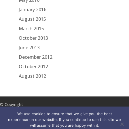
May 2016
January 2016
August 2015
March 2015
October 2013
June 2013
December 2012
October 2012
August 2012
© Copyright
2018 ILA
We use cookies to ensure that we give you the best
Reach
experience on our website. If you continue to use this site we
will assume that you are happy with it.
Disclaimer
Accessibility
Privacy