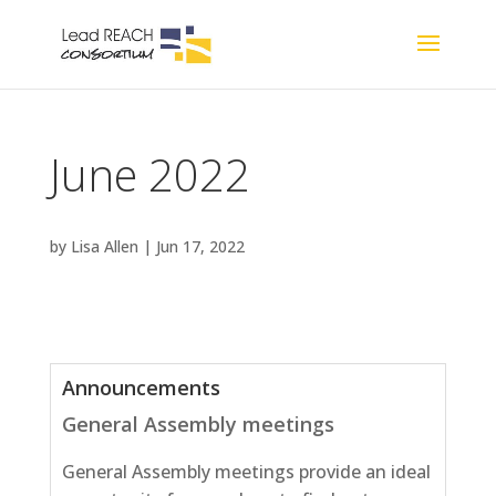
June 2022
by
Lisa Allen
|
Jun 17, 2022
Announcements
General Assembly meetings
General Assembly meetings provide an ideal