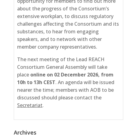
opportunity for members to find out more
about the progress of the Consortium’s
extensive workplan, to discuss regulatory
challenges affecting the Consortium and its
substances, to hear from engaging
speakers, and to network with other
member company representatives.
The next meeting of the Lead REACH
Consortium General Assembly will take
place
online on 02
December 2026, from
10h to 13h CEST
. An agenda will be issued
nearer the time; members with AOB to be
discussed should please contact the
Secretariat
.
Archives