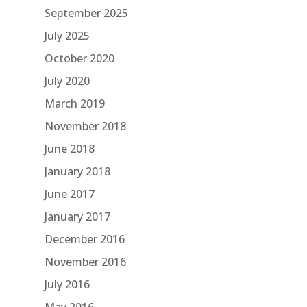
September 2025
July 2025
October 2020
July 2020
March 2019
November 2018
June 2018
January 2018
June 2017
January 2017
December 2016
November 2016
July 2016