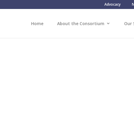
Advocacy
Home
About the Consortium
Our 