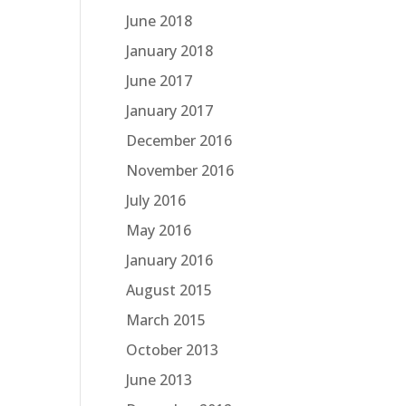
June 2018
January 2018
June 2017
January 2017
December 2016
November 2016
July 2016
May 2016
January 2016
August 2015
March 2015
October 2013
June 2013