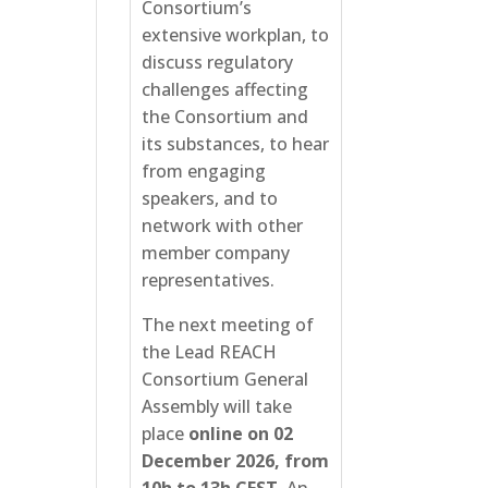
Consortium’s
extensive workplan, to
discuss regulatory
challenges affecting
the Consortium and
its substances, to hear
from engaging
speakers, and to
network with other
member company
representatives.
The next meeting of
the Lead REACH
Consortium General
Assembly will take
place
online on 02
December 2026, from