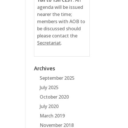
10h to 13h CEST
. An
agenda will be issued
nearer the time;
members with AOB to
be discussed should
please contact the
Secretariat
.
Archives
September 2025
July 2025
October 2020
July 2020
March 2019
November 2018