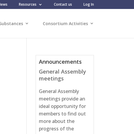
News
Resources
Contact us
Log In
Substances
Consortium Activities
Announcements
General Assembly
meetings
General Assembly
meetings provide an
ideal opportunity for
members to find out
more about the
progress of the