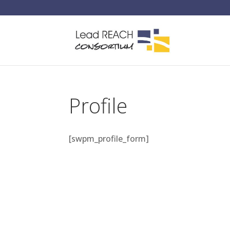
Profile
[swpm_profile_form]